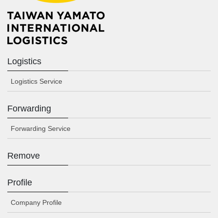
Logistics
Logistics Service
Forwarding
Forwarding Service
Remove
Profile
Company Profile