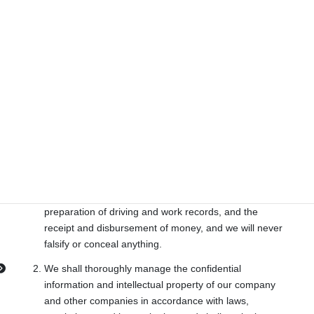
other parties without the consent of the individual
concerned, except as required by laws or regulations.
We will manage, use, and dispose of the personal
information we receive from our customers within the
scope of legitimate purposes and in an appropriate
manner in accordance with laws, regulations, and
internal rules.
11. Appropriate record keeping and information
management
We will properly record and report on our work,
including the reporting of working hours, the
preparation of driving and work records, and the
receipt and disbursement of money, and we will never
falsify or conceal anything.
We shall thoroughly manage the confidential
information and intellectual property of our company
and other companies in accordance with laws,