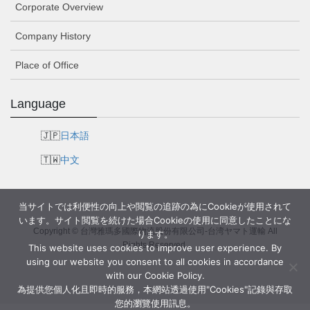
Corporate Overview
Company History
Place of Office
Language
日本語
中文
当サイトでは利便性の向上や閲覧の追跡の為にCookieが使用されて
います。サイト閲覧を続けた場合Cookieの使用に同意したことにな
Copyright © 台灣雅瑪多國際物流股份有限公司-台湾ヤマト運輸 All
ります。
Rights Reserved.
This website uses cookies to improve user experience. By
using our website you consent to all cookies in accordance
with our Cookie Policy.
為提供您個人化且即時的服務，本網站透過使用"Cookies"記錄與存取
您的瀏覽使用訊息。