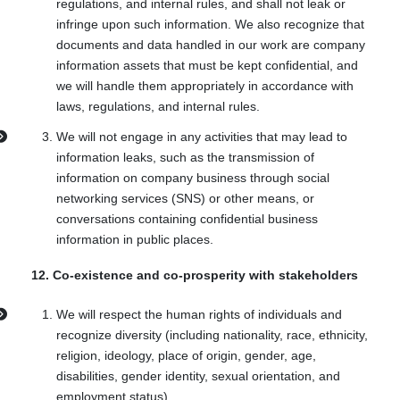
regulations, and internal rules, and shall not leak or
infringe upon such information. We also recognize that
documents and data handled in our work are company
information assets that must be kept confidential, and
we will handle them appropriately in accordance with
laws, regulations, and internal rules.
We will not engage in any activities that may lead to
information leaks, such as the transmission of
information on company business through social
networking services (SNS) or other means, or
conversations containing confidential business
information in public places.
12. Co-existence and co-prosperity with stakeholders
We will respect the human rights of individuals and
recognize diversity (including nationality, race, ethnicity,
religion, ideology, place of origin, gender, age,
disabilities, gender identity, sexual orientation, and
employment status).