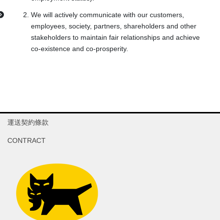
We will actively communicate with our customers,
employees, society, partners, shareholders and other
stakeholders to maintain fair relationships and achieve
co-existence and co-prosperity.
運送契約條款
CONTRACT