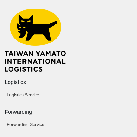
Logistics
Logistics Service
Forwarding
Forwarding Service