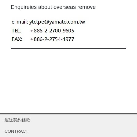
Enquireies about overseas remove
運送契約條款
CONTRACT