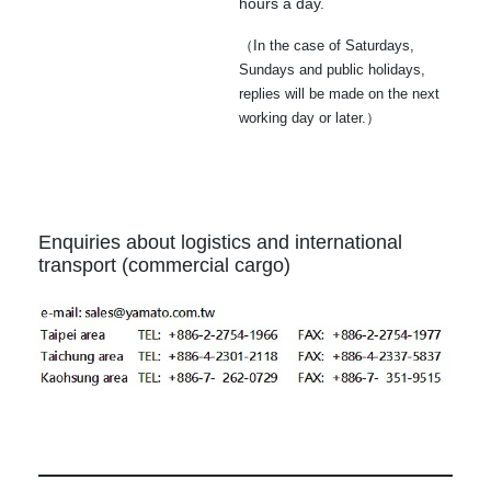
hours a day.
（In the case of Saturdays,
Sundays and public holidays,
replies will be made on the next
working day or later.）
Enquiries about logistics and international
transport (commercial cargo)