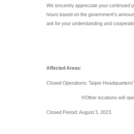
We sincerely appreciate your continued p
hours based on the government’s announc
ask for your understanding and cooperati
Affected Areas:
Closed Operations: Taipei Headquarters/T
※Other locations will operate
Closed Period: August 3, 2023.