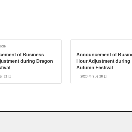
icle
ement of Business
Announcement of Busin
justment during Dragon
Hour Adjustment during 
tival
Autumn Festival
 月 21 日
2023 年 9 月 28 日