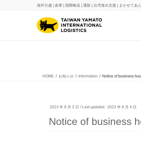
Skip
Skip
海外引越 | 倉庫 | 国際輸送 | 通販 | 台湾進出支援 | まかせ
to
to
the
the
content
Navigation
HOME
お知らせ
Information
Notice of business hou
2023 年 8 月 3 日
/ Last updated :
2023 年 8 月 4 日
Notice of business 