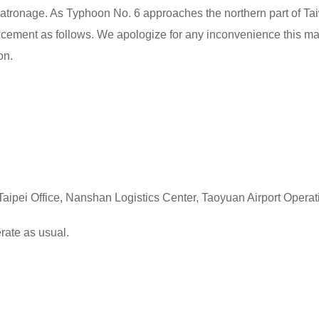
atronage. As Typhoon No. 6 approaches the northern part of Tai
ement as follows. We apologize for any inconvenience this ma
on.
aipei Office, Nanshan Logistics Center, Taoyuan Airport Operat
 as usual.