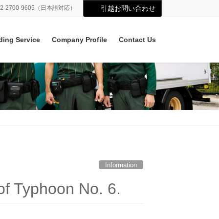
02-2700-9605（日本語対応）
引越お問い合わせ
ding Service
Company Profile
Contact Us
Information
of Typhoon No. 6.