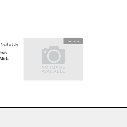
Information
Next article
ess
Mid-