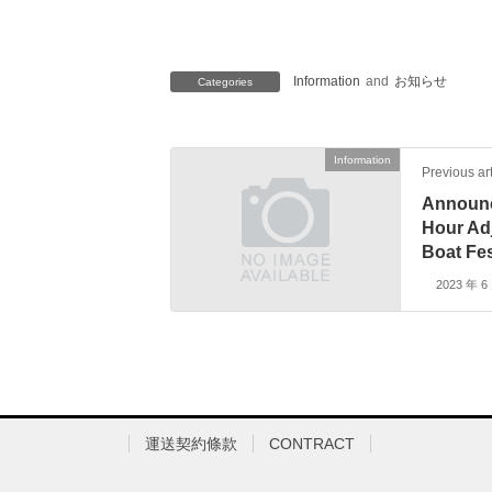
Information
and
お知らせ
Categories
Information
Previous art
Announc
Hour Ad
Boat Fes
2023 年 6
運送契約條款
CONTRACT