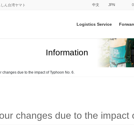
中文
JPN
てあんしん台湾ヤマト
Logistics Service
Forwar
Information
r changes due to the impact of Typhoon No. 6.
hour changes due to the impact 