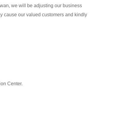
wan, we will be adjusting our business
y cause our valued customers and kindly
ion Center.